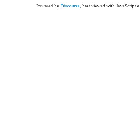
Powered by
Discourse
, best viewed with JavaScript 