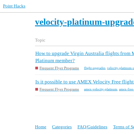
Point Hacks
velocity-platinum-upgrad
Topic
How to upgrade Virgin Australia flights from 
Platinum member?
Frequent Flyer Programs
flight-upgrades
,
velocity-platinum-
Is it possible to use AMEX Velocity Free fligh
Frequent Flyer Programs
amex-velocity-platinum
,
amex-free-
Home
Categories
FAQ/Guidelines
Terms of S