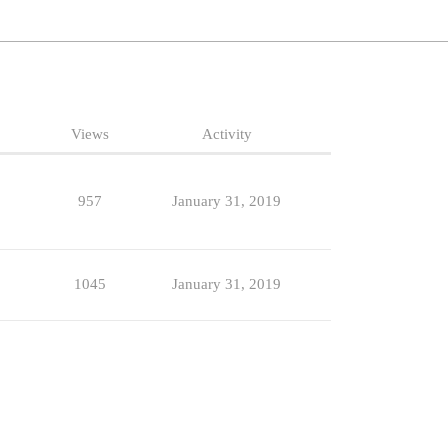
Views
Activity
957
January 31, 2019
1045
January 31, 2019