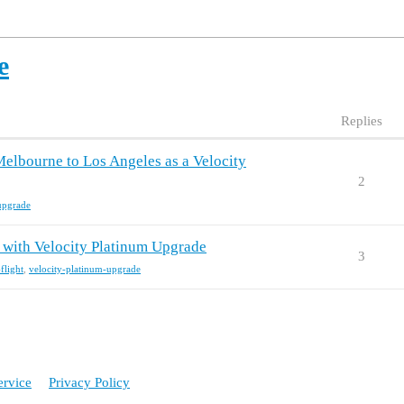
e
Replies
Melbourne to Los Angeles as a Velocity
2
upgrade
t with Velocity Platinum Upgrade
3
flight
,
velocity-platinum-upgrade
ervice
Privacy Policy