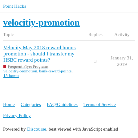
Point Hacks
velocitiy-promotion
Topic
Replies
Activity
Velocity May 2018 reward bonus
promotion - should I transfer my
January 31,
HSBC reward points?
3
2019
Frequent Flyer Programs
velocitiy-promotion
,
bank-reward-points
,
15-bonus
Home
Categories
FAQ/Guidelines
Terms of Service
Privacy Policy
Powered by
Discourse
, best viewed with JavaScript enabled