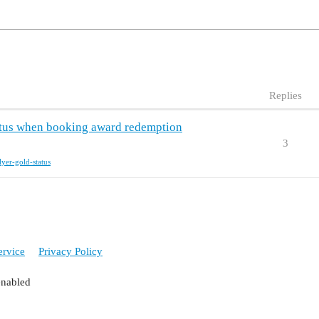
Replies
tatus when booking award redemption
3
flyer-gold-status
ervice
Privacy Policy
enabled