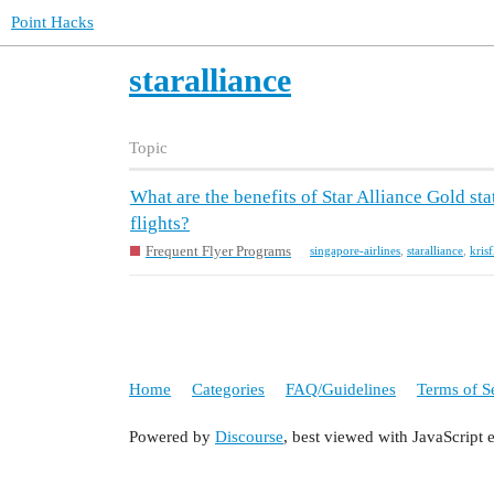
Point Hacks
staralliance
Topic
What are the benefits of Star Alliance Gold s
flights?
Frequent Flyer Programs
singapore-airlines
,
staralliance
,
kris
Home
Categories
FAQ/Guidelines
Terms of S
Powered by
Discourse
, best viewed with JavaScript 