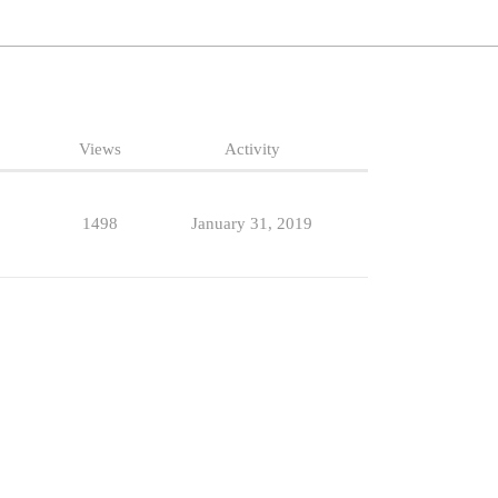
Views
Activity
1498
January 31, 2019