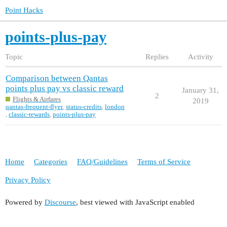
Point Hacks
points-plus-pay
Topic
Replies
Activity
Comparison between Qantas
points plus pay vs classic reward
January 31,
2
Flights & Airfares
2019
qantas-frequent-flyer
,
status-credits
,
london
,
classic-rewards
,
points-plus-pay
Home
Categories
FAQ/Guidelines
Terms of Service
Privacy Policy
Powered by
Discourse
, best viewed with JavaScript enabled