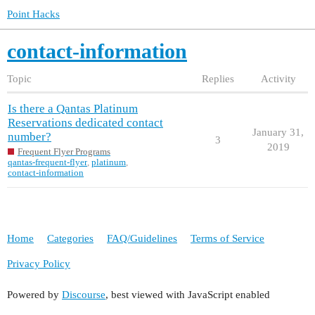
Point Hacks
contact-information
Topic
Replies
Activity
Is there a Qantas Platinum
Reservations dedicated contact
January 31,
number?
3
2019
Frequent Flyer Programs
qantas-frequent-flyer
,
platinum
,
contact-information
Home
Categories
FAQ/Guidelines
Terms of Service
Privacy Policy
Powered by
Discourse
, best viewed with JavaScript enabled