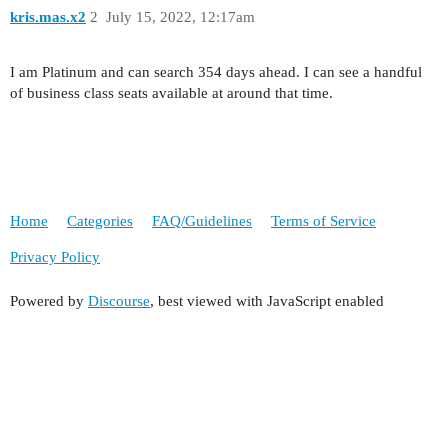
kris.mas.x2
2
July 15, 2022, 12:17am
I am Platinum and can search 354 days ahead. I can see a handful
of business class seats available at around that time.
Home
Categories
FAQ/Guidelines
Terms of Service
Privacy Policy
Powered by
Discourse
, best viewed with JavaScript enabled