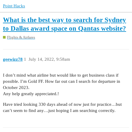
Point Hacks
What is the best way to search for Sydney
to Dallas award space on Qantas website?
Flights & Airfares
geewizz78
1
July 14, 2022, 9:58am
I don’t mind what airline but would like to get business class if
possible. I’m Gold FF. How far out can I search for departure in
October 2023.
Any help greatly appreciated.!
Have tried looking 330 days ahead of now just for practice…but
can’t seem to find any…just hoping I am searching correctly.