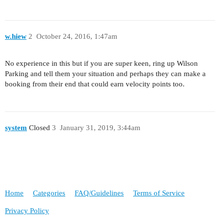
w.hiew
2
October 24, 2016, 1:47am
No experience in this but if you are super keen, ring up Wilson
Parking and tell them your situation and perhaps they can make a
booking from their end that could earn velocity points too.
system
Closed
3
January 31, 2019, 3:44am
Home
Categories
FAQ/Guidelines
Terms of Service
Privacy Policy