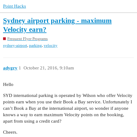
Point Hacks
Sydney airport parking - maximum
Velocity earn?
Frequent Flyer Programs
,
,
sydney-airport
parking
velocity
adygry
1
October 21, 2016, 9:10am
Hello
SYD international parking is operated by Wilson who offer Velocity
points earn when you use their Book a Bay service. Unfortunately I
can’t Book a Bay at the international airport, so wonder if anyone
knows a way to earn maximum Velocity points on the booking,
apart from using a credit card?
Cheers.