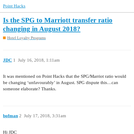
Point Hacks
Is the SPG to Marriott transfer ratio
changing in August 2018?
Hotel Loyalty Programs
JDC
1
July 16, 2018, 1:11am
It was mentioned on Point Hacks that the SPG/Marriot ratio would
be changing ‘unfavourably’ in August. SPG dispute this…can
someone elaborate? Thanks.
bofman
2
July 17, 2018, 3:31am
Hi JDC