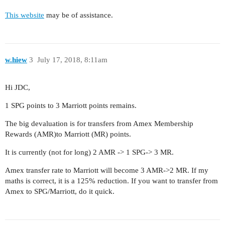
This website
may be of assistance.
w.hiew
3
July 17, 2018, 8:11am
Hi JDC,
1 SPG points to 3 Marriott points remains.
The big devaluation is for transfers from Amex Membership
Rewards (AMR)to Marriott (MR) points.
It is currently (not for long) 2 AMR -> 1 SPG-> 3 MR.
Amex transfer rate to Marriott will become 3 AMR->2 MR. If my
maths is correct, it is a 125% reduction. If you want to transfer from
Amex to SPG/Marriott, do it quick.