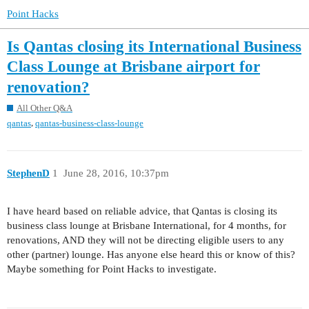
Point Hacks
Is Qantas closing its International Business
Class Lounge at Brisbane airport for
renovation?
All Other Q&A
,
qantas
qantas-business-class-lounge
StephenD
1
June 28, 2016, 10:37pm
I have heard based on reliable advice, that Qantas is closing its
business class lounge at Brisbane International, for 4 months, for
renovations, AND they will not be directing eligible users to any
other (partner) lounge. Has anyone else heard this or know of this?
Maybe something for Point Hacks to investigate.