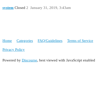
system
Closed
2
January 31, 2019, 3:43am
Home
Categories
FAQ/Guidelines
Terms of Service
Privacy Policy
Powered by
Discourse
, best viewed with JavaScript enabled