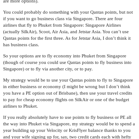
are more options).
You could probably do something with your Qantas points, but not
if you want to go business class via Singapore. There are four
airlines that fly to Phuket from Singapore: Singapore Airlines
(actually SilkAir), Scoot, Air Asia, and Jetstar Asia. You can’t use
Qantas points for the first three. As for Jetstar Asia, I don’t think it
has business class.
So your options are to fly economy into Phuket from Singapore
(though of course you could use Qantas points to fly business into
Singapore) or to fly via another city, or to pay.
My strategy would be to use your Qantas points to fly to Singapore
in either business or economy (I might be wrong but I don’t think
you have a PE option out of Brisbane), then use your travel credits
to pay for cheap economy flights on SilkAir or one of the budget
airlines to Phuket.
If you really absolutely have to use points to fly business or PE all
the way into Phuket via Singapore, my strategy would be to spend a
year building up your Velocity or KrisFlyer balance thanks to you
and your wife signing up for, say, two credit cards each with hefty