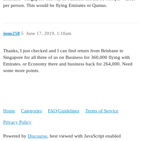
per person. This would be flying Emirates or Qantas.
jono258
5
June 17, 2019, 1:10am
Thanks, I just checked and I can find return from Brisbane to
Singapore for all three of us on Business for 360,000 flying with
Emirates. or Economy there and business back for 264,000. Need
some more points.
Home
Categories
FAQ/Guidelines
Terms of Service
Privacy Policy
Powered by
Discourse
, best viewed with JavaScript enabled