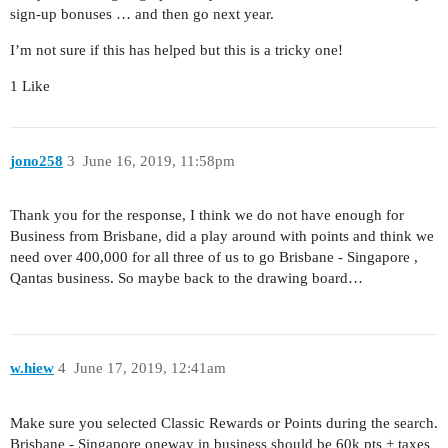
sign-up bonuses … and then go next year.
I’m not sure if this has helped but this is a tricky one!
1 Like
jono258
3
June 16, 2019, 11:58pm
Thank you for the response, I think we do not have enough for
Business from Brisbane, did a play around with points and think we
need over 400,000 for all three of us to go Brisbane - Singapore ,
Qantas business. So maybe back to the drawing board…
w.hiew
4
June 17, 2019, 12:41am
Make sure you selected Classic Rewards or Points during the search.
Brisbane - Singapore oneway in business should be 60k pts + taxes