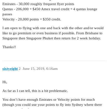
Emirates - 30,000 roughly frequent flyer points
Qantas - 206,000 + $450 Amex travel credit + 4 qantas lounge
passes
Velocity - 20,000 points + $350 credit.
I am open to flying with one and back with the other and/or would
like to go premium or even business if possible. From Brisbane to
Singapore then Singapore Phuket then return for 2 week holiday.
Thanks!!
sixtyeight
2
June 15, 2019, 6:16am
Hi,
As far as I can tell, this is a bit problematic.
You don’t have enough Emirates or Velocity points for much
(though you could use your points to fly into Sydney where there