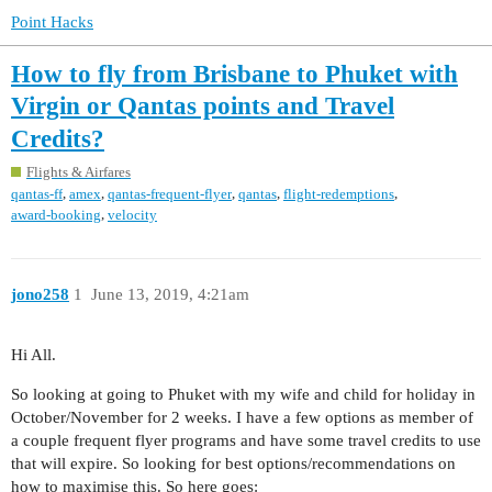
Point Hacks
How to fly from Brisbane to Phuket with
Virgin or Qantas points and Travel
Credits?
Flights & Airfares
,
,
,
,
,
qantas-ff
amex
qantas-frequent-flyer
qantas
flight-redemptions
,
award-booking
velocity
jono258
1
June 13, 2019, 4:21am
Hi All.
So looking at going to Phuket with my wife and child for holiday in
October/November for 2 weeks. I have a few options as member of
a couple frequent flyer programs and have some travel credits to use
that will expire. So looking for best options/recommendations on
how to maximise this. So here goes: