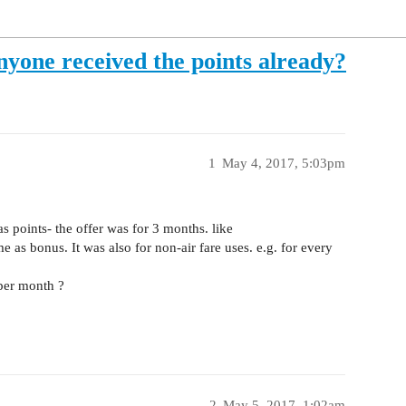
nyone received the points already?
1
May 4, 2017, 5:03pm
s points- the offer was for 3 months. like
 as bonus. It was also for non-air fare uses. e.g. for every
per month ?
2
May 5, 2017, 1:02am