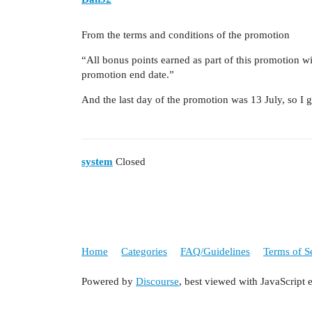
From the terms and conditions of the promotion
“All bonus points earned as part of this promotion wi
promotion end date.”
And the last day of the promotion was 13 July, so I gu
system
Closed
Home
Categories
FAQ/Guidelines
Terms of S
Powered by
Discourse
, best viewed with JavaScript 