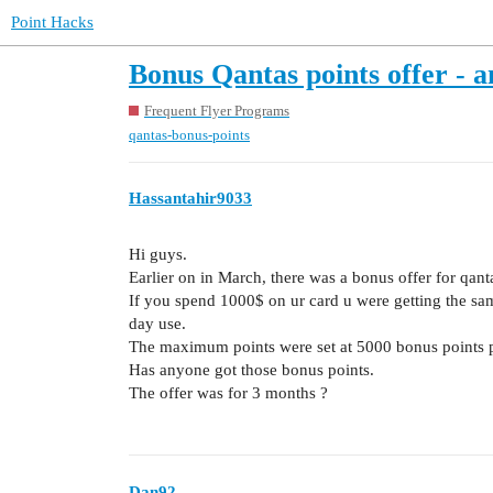
Point Hacks
Bonus Qantas points offer - a
Frequent Flyer Programs
qantas-bonus-points
Hassantahir9033
Hi guys.
Earlier on in March, there was a bonus offer for qanta
If you spend 1000$ on ur card u were getting the same
day use.
The maximum points were set at 5000 bonus points 
Has anyone got those bonus points.
The offer was for 3 months ?
Dan92