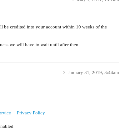
ll be credited into your account within 10 weeks of the
ess we will have to wait until after then.
3
January 31, 2019, 3:44am
ervice
Privacy Policy
enabled