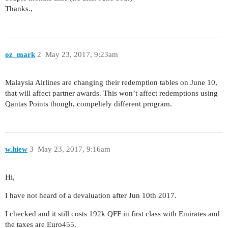
Thanks.,
oz_mark
2
May 23, 2017, 9:23am
Malaysia Airlines are changing their redemption tables on June 10,
that will affect partner awards. This won’t affect redemptions using
Qantas Points though, compeltely different program.
w.hiew
3
May 23, 2017, 9:16am
Hi,
I have not heard of a devaluation after Jun 10th 2017.
I checked and it still costs 192k QFF in first class with Emirates and
the taxes are Euro455.