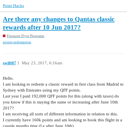
Point Hacks
Are there any changes to Qantas classic
rewards after 10 Jun 2017?
Frequent Flyer Programs
points-redemption
swift87
1
May 23, 2017, 6:16am
Hello.
I am looking to redeem a classic reward in first class from Madrid to
Sydney with Emirates using my QFF points.
Last year I paid 192,000 QFF points for this (along with taxes) do
you know if this is staying the same or increasing after June 10th
2017?
I am receiving all sorts of different information in relation to this.
I currently have 160k points and am looking to book this flight in a
couple months time (I.e after June 10th)