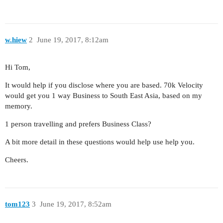
w.hiew
2
June 19, 2017, 8:12am
Hi Tom,
It would help if you disclose where you are based. 70k Velocity
would get you 1 way Business to South East Asia, based on my
memory.
1 person travelling and prefers Business Class?
A bit more detail in these questions would help use help you.
Cheers.
tom123
3
June 19, 2017, 8:52am