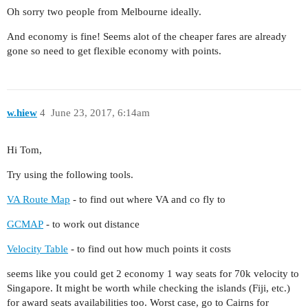
Oh sorry two people from Melbourne ideally.
And economy is fine! Seems alot of the cheaper fares are already
gone so need to get flexible economy with points.
w.hiew
4
June 23, 2017, 6:14am
Hi Tom,
Try using the following tools.
VA Route Map
- to find out where VA and co fly to
GCMAP
- to work out distance
Velocity Table
- to find out how much points it costs
seems like you could get 2 economy 1 way seats for 70k velocity to
Singapore. It might be worth while checking the islands (Fiji, etc.)
for award seats availabilities too. Worst case, go to Cairns for