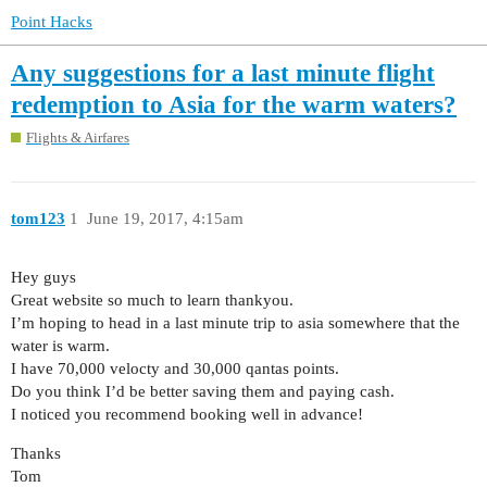
Point Hacks
Any suggestions for a last minute flight
redemption to Asia for the warm waters?
Flights & Airfares
tom123
1
June 19, 2017, 4:15am
Hey guys
Great website so much to learn thankyou.
I’m hoping to head in a last minute trip to asia somewhere that the
water is warm.
I have 70,000 velocty and 30,000 qantas points.
Do you think I’d be better saving them and paying cash.
I noticed you recommend booking well in advance!
Thanks
Tom