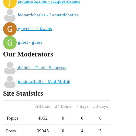
jacquesrozanes - Jacquesrozanes
leonardcharles - Leonardcharles
gkwebs - Gkwebs
guest - guest
Our Moderators
daniels - Daniel Sciberras
mattmoffitt87 - Matt Moffitt
Site Statistics
All time
24 hours
7 days
30 days
Topics
4052
0
0
0
Posts
39045
0
4
5