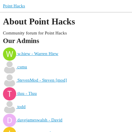
Point Hacks
About Point Hacks
Community forum for Point Hacks
Our Admins
w.hiew - Warren Hiew
csmu
StevenMod - Steven [mod]
tluu - Tluu
todd
davejameswalsh - David